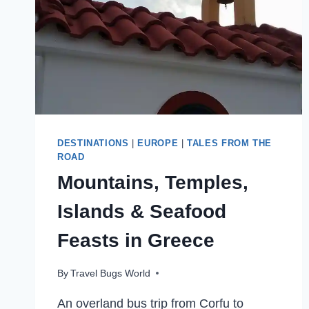
DESTINATIONS
|
EUROPE
|
TALES FROM THE
ROAD
Mountains, Temples,
Islands & Seafood
Feasts in Greece
By
Travel Bugs World
An overland bus trip from Corfu to