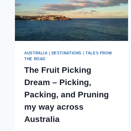
AUSTRALIA
|
DESTINATIONS
|
TALES FROM
THE ROAD
The Fruit Picking
Dream – Picking,
Packing, and Pruning
my way across
Australia