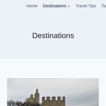
Home
Destinations
Travel Tips
Ta
Destinations