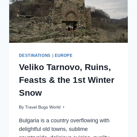
DESTINATIONS
|
EUROPE
Veliko Tarnovo, Ruins,
Feasts & the 1st Winter
Snow
By
Travel Bugs World
Bulgaria is a country overflowing with
delightful old towns, sublime