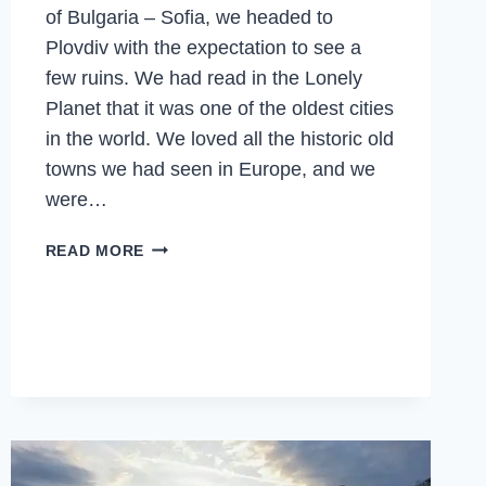
of Bulgaria – Sofia, we headed to
Plovdiv with the expectation to see a
few ruins. We had read in the Lonely
Planet that it was one of the oldest cities
in the world. We loved all the historic old
towns we had seen in Europe, and we
were…
PLOVDIV
READ MORE
–
WINE
FESTIVALS,
OLD
RUINS,
OLD
TOWNS,
EUROPEAN
CAPITAL