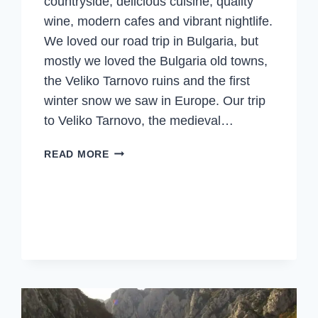
countryside, delicious cuisine, quality
wine, modern cafes and vibrant nightlife.
We loved our road trip in Bulgaria, but
mostly we loved the Bulgaria old towns,
the Veliko Tarnovo ruins and the first
winter snow we saw in Europe. Our trip
to Veliko Tarnovo, the medieval…
VELIKO
READ MORE
TARNOVO,
RUINS,
FEASTS
&
THE
1ST
WINTER
SNOW