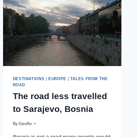
OF
CULTURE
2019
DESTINATIONS
|
EUROPE
|
TALES FROM THE
ROAD
The road less travelled
to Sarajevo, Bosnia
By
Geoffo
Bosnia is not a road many people would