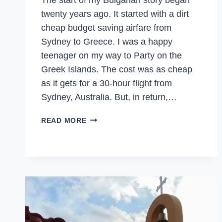
twenty years ago. It started with a dirt
cheap budget saving airfare from
Sydney to Greece. I was a happy
teenager on my way to Party on the
Greek Islands. The cost was as cheap
as it gets for a 30-hour flight from
Sydney, Australia. But, in return,…
BULGARIA
READ MORE
–
TWENTY
YEARS
LATER