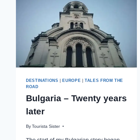
PACKING,
AND
PRUNING
MY
WAY
ACROSS
AUSTRALIA
DESTINATIONS
|
EUROPE
|
TALES FROM THE
ROAD
Bulgaria – Twenty years
later
By
Tourista Sister
The start of my Bulgarian story began