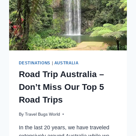
DESTINATIONS
|
AUSTRALIA
Road Trip Australia –
Don’t Miss Our Top 5
Road Trips
By
Travel Bugs World
In the last 20 years, we have traveled
extensively around Australia while we