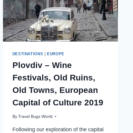
DESTINATIONS
|
EUROPE
Plovdiv – Wine
Festivals, Old Ruins,
Old Towns, European
Capital of Culture 2019
By
Travel Bugs World
Following our exploration of the capital