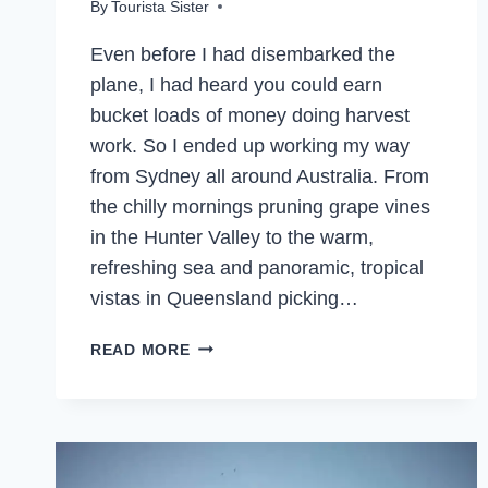
By
Tourista Sister
Even before I had disembarked the
plane, I had heard you could earn
bucket loads of money doing harvest
work. So I ended up working my way
from Sydney all around Australia. From
the chilly mornings pruning grape vines
in the Hunter Valley to the warm,
refreshing sea and panoramic, tropical
vistas in Queensland picking…
THE
READ MORE
FRUIT
PICKING
DREAM
–
PICKING,