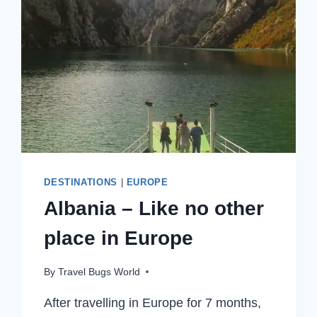
DESTINATIONS
|
EUROPE
Albania – Like no other
place in Europe
By
Travel Bugs World
After travelling in Europe for 7 months,