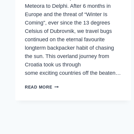
Meteora to Delphi. After 6 months in
Europe and the threat of “Winter Is
Coming”, ever since the 13 degrees
Celsius of Dubrovnik, we travel bugs
continued on the eternal favourite
longterm backpacker habit of chasing
the sun. This overland journey from
Croatia took us through
some exciting countries off the beaten…
MOUNTAINS,
READ MORE
TEMPLES,
ISLANDS
&
SEAFOOD
FEASTS
IN
GREECE