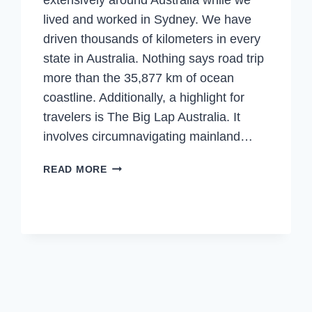
lived and worked in Sydney. We have
driven thousands of kilometers in every
state in Australia. Nothing says road trip
more than the 35,877 km of ocean
coastline. Additionally, a highlight for
travelers is The Big Lap Australia. It
involves circumnavigating mainland…
ROAD
READ MORE
TRIP
AUSTRALIA
–
DON’T
MISS
OUR
TOP
5
ROAD