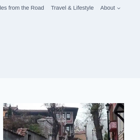
les from the Road
Travel & Lifestyle
About