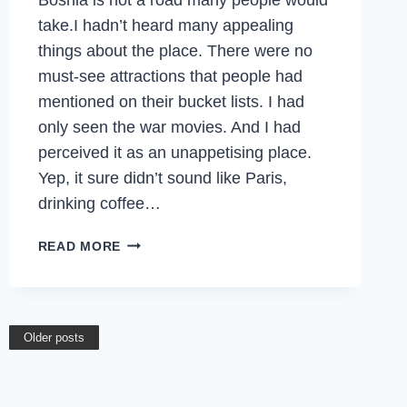
take.I hadn’t heard many appealing
things about the place. There were no
must-see attractions that people had
mentioned on their bucket lists. I had
only seen the war movies. And I had
perceived it as an unappetising place.
Yep, it sure didn’t sound like Paris,
drinking coffee…
THE
READ MORE
ROAD
LESS
TRAVELLED
TO
Older posts
SARAJEVO,
BOSNIA