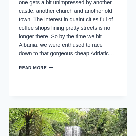
one gets a bit unimpressed by another
castle, another church and another old
town. The interest in quaint cities full of
coffee shops lining pretty streets is no
longer there. So by the time we hit
Albania, we were enthused to race
down to that gorgeous cheap Adriatic…
ALBANIA
READ MORE
–
LIKE
NO
OTHER
PLACE
IN
EUROPE