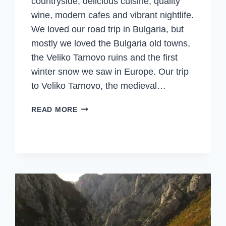
countryside, delicious cuisine, quality
wine, modern cafes and vibrant nightlife.
We loved our road trip in Bulgaria, but
mostly we loved the Bulgaria old towns,
the Veliko Tarnovo ruins and the first
winter snow we saw in Europe. Our trip
to Veliko Tarnovo, the medieval…
VELIKO
READ MORE
TARNOVO,
RUINS,
FEASTS
&
THE
1ST
WINTER
SNOW