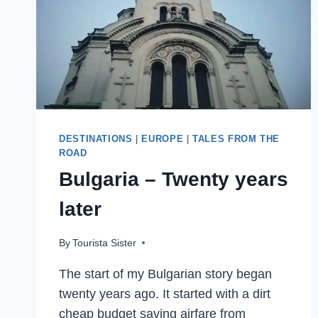
MUSEUM
IN
THE
WORLD
DESTINATIONS
|
EUROPE
|
TALES FROM THE
ROAD
Bulgaria – Twenty years
later
By
Tourista Sister
The start of my Bulgarian story began
twenty years ago. It started with a dirt
cheap budget saving airfare from