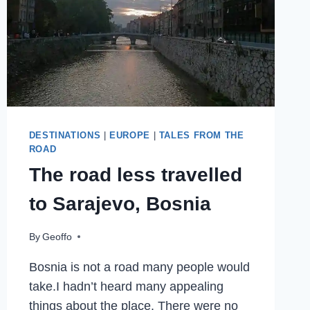
OF
CULTURE
2019
DESTINATIONS
|
EUROPE
|
TALES FROM THE
ROAD
The road less travelled
to Sarajevo, Bosnia
By
Geoffo
Bosnia is not a road many people would
take.I hadn’t heard many appealing
things about the place. There were no