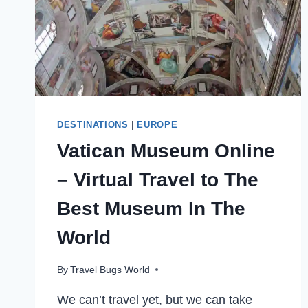
DESTINATIONS
|
EUROPE
Vatican Museum Online
– Virtual Travel to The
Best Museum In The
World
By
Travel Bugs World
We can’t travel yet, but we can take