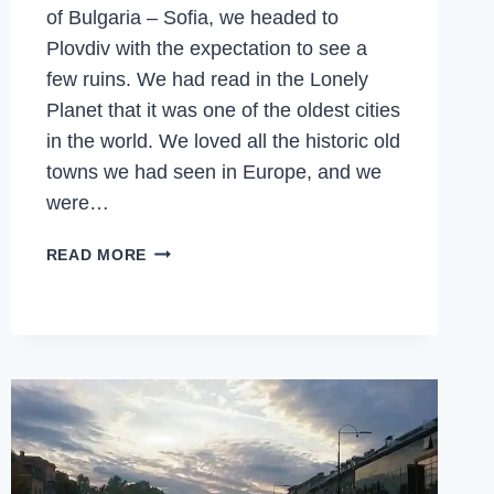
of Bulgaria – Sofia, we headed to
Plovdiv with the expectation to see a
few ruins. We had read in the Lonely
Planet that it was one of the oldest cities
in the world. We loved all the historic old
towns we had seen in Europe, and we
were…
PLOVDIV
READ MORE
–
WINE
FESTIVALS,
OLD
RUINS,
OLD
TOWNS,
EUROPEAN
CAPITAL