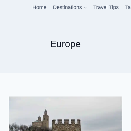
Home
Destinations
Travel Tips
Ta
Europe