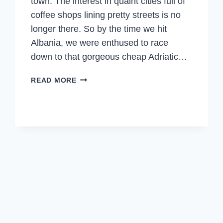
town. The interest in quaint cities full of
coffee shops lining pretty streets is no
longer there. So by the time we hit
Albania, we were enthused to race
down to that gorgeous cheap Adriatic…
ALBANIA
READ MORE
–
LIKE
NO
OTHER
PLACE
IN
EUROPE