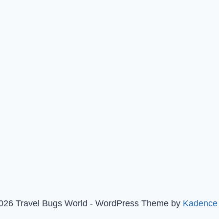
026 Travel Bugs World - WordPress Theme by
Kadence