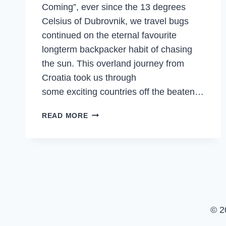
Coming”, ever since the 13 degrees
Celsius of Dubrovnik, we travel bugs
continued on the eternal favourite
longterm backpacker habit of chasing
the sun. This overland journey from
Croatia took us through
some exciting countries off the beaten…
MOUNTAINS,
READ MORE
TEMPLES,
ISLANDS
&
SEAFOOD
FEASTS
IN
GREECE
© 2