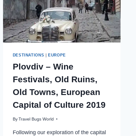
DESTINATIONS
|
EUROPE
Plovdiv – Wine
Festivals, Old Ruins,
Old Towns, European
Capital of Culture 2019
By
Travel Bugs World
Following our exploration of the capital