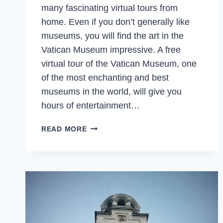
many fascinating virtual tours from
home. Even if you don’t generally like
museums, you will find the art in the
Vatican Museum impressive. A free
virtual tour of the Vatican Museum, one
of the most enchanting and best
museums in the world, will give you
hours of entertainment…
VATICAN
READ MORE
MUSEUM
ONLINE
–
VIRTUAL
TRAVEL
TO
THE
BEST