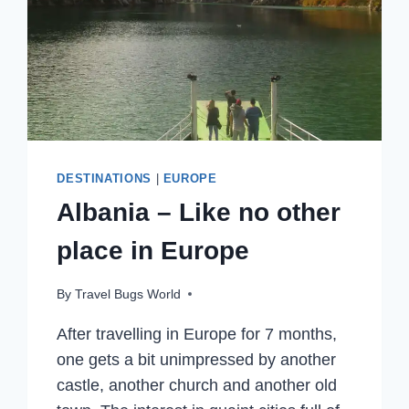
DESTINATIONS
|
EUROPE
Albania – Like no other
place in Europe
By
Travel Bugs World
After travelling in Europe for 7 months,
one gets a bit unimpressed by another
castle, another church and another old