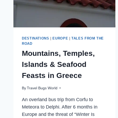
DESTINATIONS
|
EUROPE
|
TALES FROM THE
ROAD
Mountains, Temples,
Islands & Seafood
Feasts in Greece
By
Travel Bugs World
An overland bus trip from Corfu to
Meteora to Delphi. After 6 months in
Europe and the threat of “Winter Is