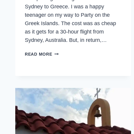
Sydney to Greece. I was a happy
teenager on my way to Party on the
Greek Islands. The cost was as cheap
as it gets for a 30-hour flight from
Sydney, Australia. But, in return,…
BULGARIA
READ MORE
–
TWENTY
YEARS
LATER