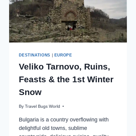
DESTINATIONS
|
EUROPE
Veliko Tarnovo, Ruins,
Feasts & the 1st Winter
Snow
By
Travel Bugs World
Bulgaria is a country overflowing with
delightful old towns, sublime