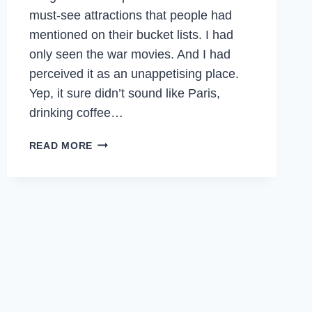
must-see attractions that people had
mentioned on their bucket lists. I had
only seen the war movies. And I had
perceived it as an unappetising place.
Yep, it sure didn’t sound like Paris,
drinking coffee…
THE
READ MORE
ROAD
LESS
TRAVELLED
TO
SARAJEVO,
BOSNIA