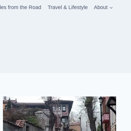
les from the Road
Travel & Lifestyle
About