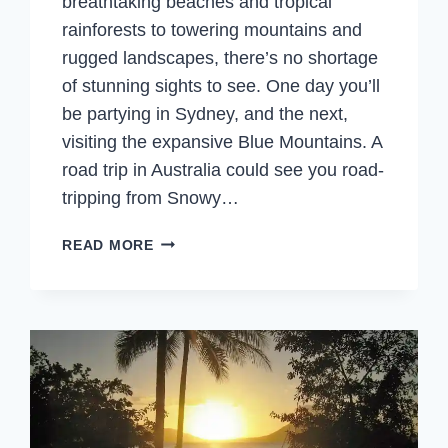
breathtaking beaches and tropical
rainforests to towering mountains and
rugged landscapes, there’s no shortage
of stunning sights to see. One day you’ll
be partying in Sydney, and the next,
visiting the expansive Blue Mountains. A
road trip in Australia could see you road-
tripping from Snowy…
BEST
READ MORE
AUSTRALIAN
THINGS
FOR
YOUR
AUSTRALIA
BUCKET
LIST