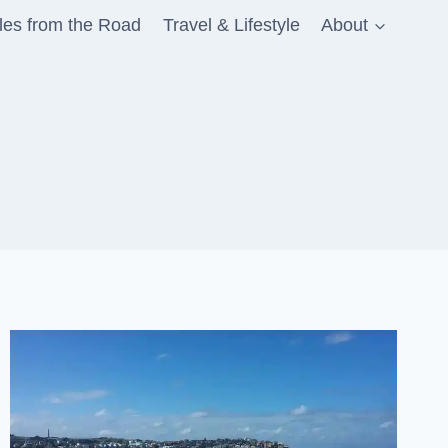
les from the Road
Travel & Lifestyle
About