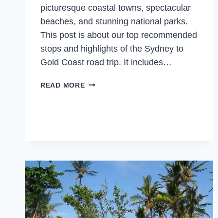
picturesque coastal towns, spectacular
beaches, and stunning national parks.
This post is about our top recommended
stops and highlights of the Sydney to
Gold Coast road trip. It includes…
SYDNEY
READ MORE
TO
GOLD
COAST
DRIVE