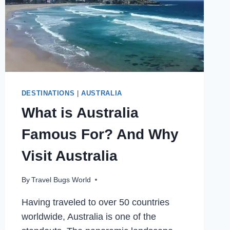
DESTINATIONS
|
AUSTRALIA
What is Australia
Famous For? And Why
Visit Australia
By
Travel Bugs World
Having traveled to over 50 countries
worldwide, Australia is one of the