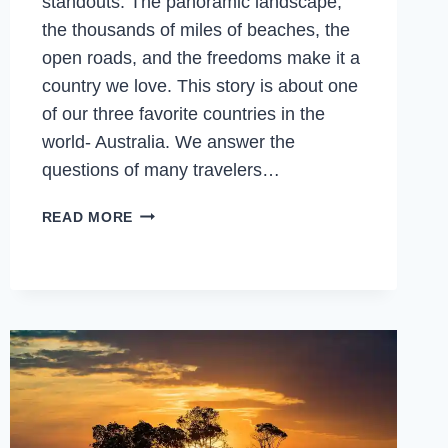
standouts. The panoramic landscape,
the thousands of miles of beaches, the
open roads, and the freedoms make it a
country we love. This story is about one
of our three favorite countries in the
world- Australia. We answer the
questions of many travelers…
WHAT
READ MORE
IS
AUSTRALIA
FAMOUS
FOR?
AND
WHY
VISIT
AUSTRALIA