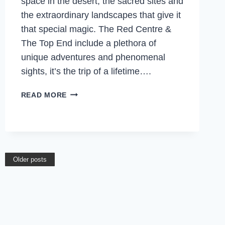
space in the desert, the sacred sites and
the extraordinary landscapes that give it
that special magic. The Red Centre &
The Top End include a plethora of
unique adventures and phenomenal
sights, it’s the trip of a lifetime….
THE
READ MORE
TOP
END,
NORTHERN
TERRITORY
WILL
Older posts
BLOW
YOUR
MIND