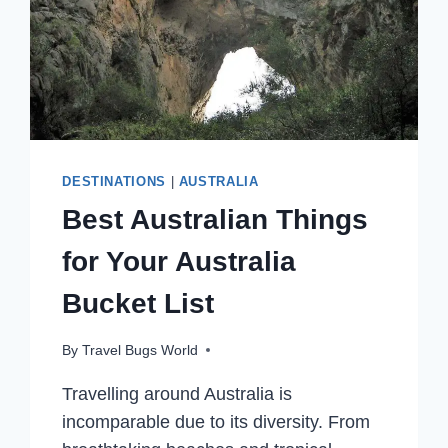
DESTINATIONS
|
AUSTRALIA
Best Australian Things
for Your Australia
Bucket List
By
Travel Bugs World
Travelling around Australia is
incomparable due to its diversity. From