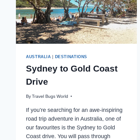
AUSTRALIA
|
DESTINATIONS
Sydney to Gold Coast
Drive
By
Travel Bugs World
If you’re searching for an awe-inspiring
road trip adventure in Australia, one of
our favourites is the Sydney to Gold
Coast drive. You will pass through