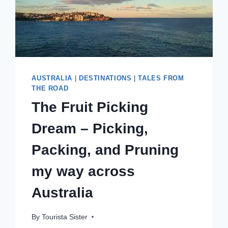
AUSTRALIA
|
DESTINATIONS
|
TALES FROM
THE ROAD
The Fruit Picking
Dream – Picking,
Packing, and Pruning
my way across
Australia
By
Tourista Sister