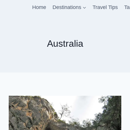
Home
Destinations
Travel Tips
Ta
Australia