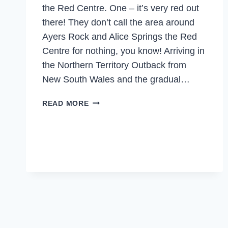
the Red Centre. One – it’s very red out
there! They don’t call the area around
Ayers Rock and Alice Springs the Red
Centre for nothing, you know! Arriving in
the Northern Territory Outback from
New South Wales and the gradual…
NORTHERN
READ MORE
TERRITORY’S
RED
CENTRE
–
WILL
YOU
DARE
TO
GO
TO