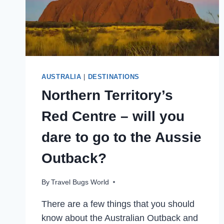
AUSTRALIA
|
DESTINATIONS
Northern Territory’s
Red Centre – will you
dare to go to the Aussie
Outback?
By
Travel Bugs World
There are a few things that you should
know about the Australian Outback and