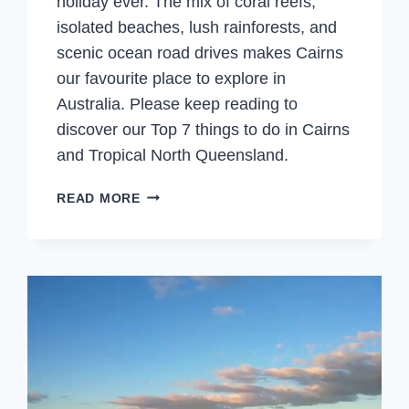
holiday ever. The mix of coral reefs,
isolated beaches, lush rainforests, and
scenic ocean road drives makes Cairns
our favourite place to explore in
Australia. Please keep reading to
discover our Top 7 things to do in Cairns
and Tropical North Queensland.
CAIRNS
READ MORE
&
TROPICAL
NORTH
QUEENSLAND
–
TOP
7
THINGS
TO
DO