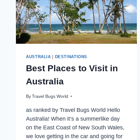
AUSTRALIA
|
DESTINATIONS
Best Places to Visit in
Australia
By
Travel Bugs World
as ranked by Travel Bugs World Hello
Australia! When it’s a summerlike day
on the East Coast of New South Wales,
we love getting in the car and going for