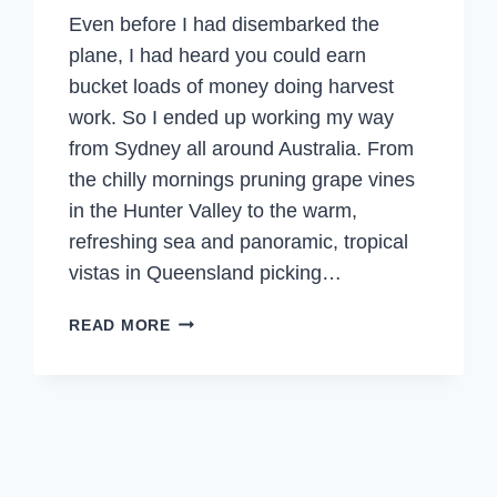
Even before I had disembarked the
plane, I had heard you could earn
bucket loads of money doing harvest
work. So I ended up working my way
from Sydney all around Australia. From
the chilly mornings pruning grape vines
in the Hunter Valley to the warm,
refreshing sea and panoramic, tropical
vistas in Queensland picking…
THE
READ MORE
FRUIT
PICKING
DREAM
–
PICKING,
PACKING,