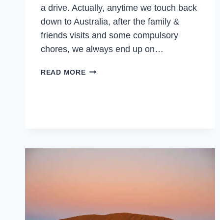
a drive. Actually, anytime we touch back
down to Australia, after the family &
friends visits and some compulsory
chores, we always end up on…
BEST
READ MORE
PLACES
TO
VISIT
IN
AUSTRALIA