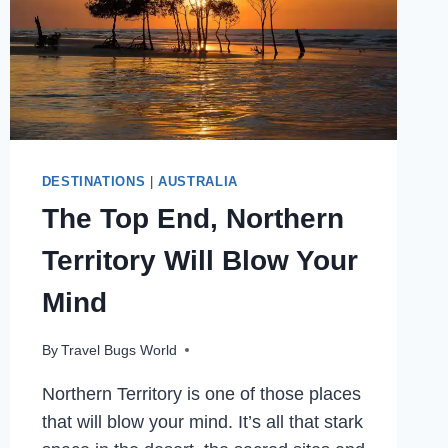
DESTINATIONS
|
AUSTRALIA
The Top End, Northern
Territory Will Blow Your
Mind
By
Travel Bugs World
Northern Territory is one of those places
that will blow your mind. It’s all that stark