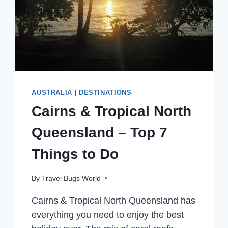
AUSTRALIA
|
DESTINATIONS
Cairns & Tropical North
Queensland – Top 7
Things to Do
By
Travel Bugs World
Cairns & Tropical North Queensland has
everything you need to enjoy the best