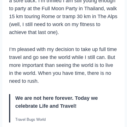
a sore back. I’m thrilled I am still young enough
to party at the Full Moon Party in Thailand, walk
15 km touring Rome or tramp 30 km in The Alps
(well, I still need to work on my fitness to
achieve that last one).
I’m pleased with my decision to take up full time
travel and go see the world while I still can. But
more important than seeing the world is to live
in the world. When you have time, there is no
need to rush.
We are not here forever. Today we
celebrate Life and Travel!
Travel Bugs World