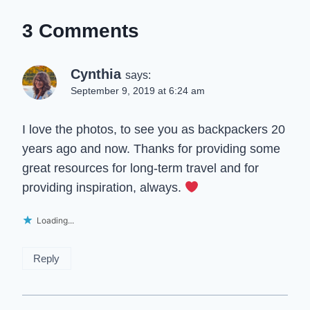
3 Comments
Cynthia
says:
September 9, 2019 at 6:24 am
I love the photos, to see you as backpackers 20
years ago and now. Thanks for providing some
great resources for long-term travel and for
providing inspiration, always.
Loading...
Reply