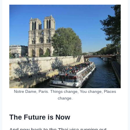
Notre Dame, Paris. Things change, You change, Places
change.
The Future is Now
And now back to the Thai visa running out.