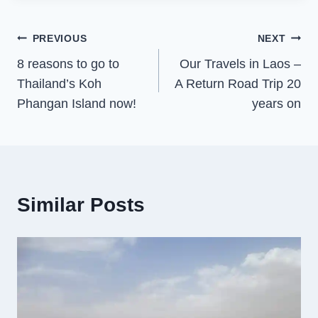
Post
PREVIOUS
NEXT
8 reasons to go to
Our Travels in Laos –
navigation
Thailand’s Koh
A Return Road Trip 20
Phangan Island now!
years on
Similar Posts