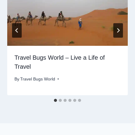
Travel Bugs World – Live a Life of
Travel
By
Travel Bugs World