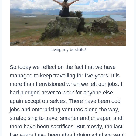
Living my best life!
So today we reflect on the fact that we have
managed to keep travelling for five years. It is
more than I envisioned when we left our jobs. I
had pledged never to work for anyone else
again except ourselves. There have been odd
jobs and enterprising ventures along the way,
strategising to travel smarter and cheaper, and
there have been sacrifices. But mostly, the last
five years have been about doing what we want,