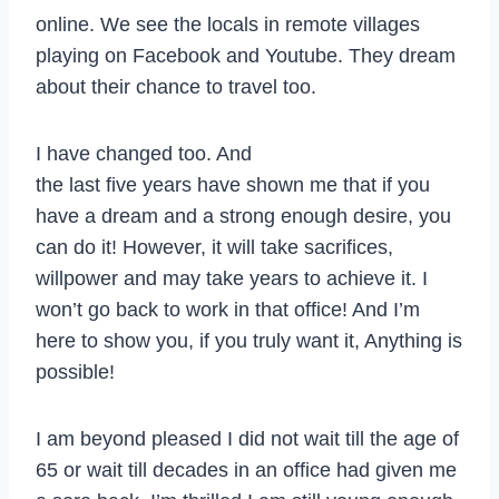
online. We see the locals in remote villages
playing on Facebook and Youtube. They dream
about their chance to travel too.
I have changed too. And
the last five years have shown me that if you
have a dream and a strong enough desire, you
can do it! However, it will take sacrifices,
willpower and may take years to achieve it. I
won’t go back to work in that office! And I’m
here to show you, if you truly want it, Anything is
possible!
I am beyond pleased I did not wait till the age of
65 or wait till decades in an office had given me