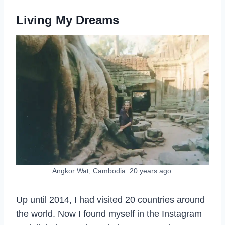
Living My Dreams
Angkor Wat, Cambodia. 20 years ago.
Up until 2014, I had visited 20 countries around
the world. Now I found myself in the Instagram