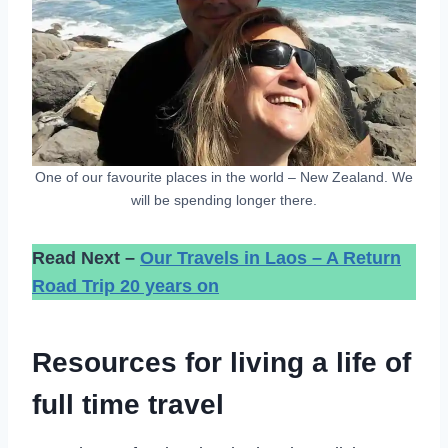
One of our favourite places in the world – New Zealand. We
will be spending longer there.
Read Next –
Our Travels in Laos – A Return
Road Trip 20 years on
Resources for living a life of
full time travel