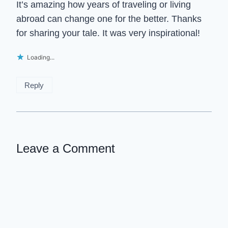
It’s amazing how years of traveling or living
abroad can change one for the better. Thanks
for sharing your tale. It was very inspirational!
Loading...
Reply
Leave a Comment