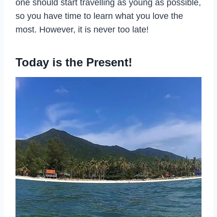
one should start travelling as young as possible,
so you have time to learn what you love the
most. However, it is never too late!
Today is the Present!