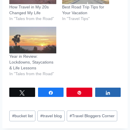
How Travel in My 20s
Best Road Trip Tips for
Changed My Life
Your Vacation
In "Tales from the Road"
In "Travel Tips"
Year in Review:
Lockdowns, Staycations
& Life Lessons
In "Tales from the Road"
Tweet
Share
Pin
Share
Post
#
bucket list
#
travel blog
#
Travel Bloggers Corner
Tags: