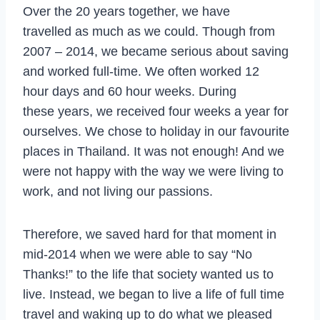
Over the 20 years together, we have
travelled as much as we could. Though from
2007 – 2014, we became serious about saving
and worked full-time. We often worked 12
hour days and 60 hour weeks. During
these years, we received four weeks a year for
ourselves. We chose to holiday in our favourite
places in Thailand. It was not enough! And we
were not happy with the way we were living to
work, and not living our passions.
Therefore, we saved hard for that moment in
mid-2014 when we were able to say “No
Thanks!” to the life that society wanted us to
live. Instead, we began to live a life of full time
travel and waking up to do what we pleased