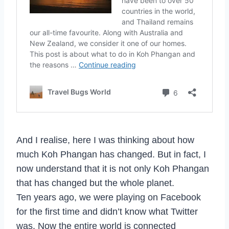
And I realise, here I was thinking about how
much Koh Phangan has changed. But in fact, I
now understand that it is not only Koh Phangan
that has changed but the whole planet.
Ten years ago, we were playing on Facebook
for the first time and didn’t know what Twitter
was. Now the entire world is connected