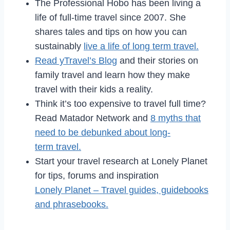
The Professional Hobo has been living a
life of full-time travel since 2007. She
shares tales and tips on how you can
sustainably
live a life of long term travel.
Read yTravel’s Blog
and their stories on
family travel and learn how they make
travel with their kids a reality.
Think it’s too expensive to travel full time?
Read Matador Network and
8 myths that
need to be debunked about long-
term travel.
Start your travel research at Lonely Planet
for tips, forums and inspiration
Lonely Planet – Travel guides, guidebooks
and phrasebooks.