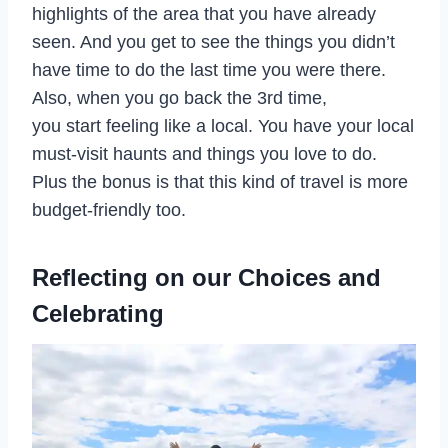
highlights of the area that you have already
seen. And you get to see the things you didn’t
have time to do the last time you were there.
Also, when you go back the 3rd time,
you start feeling like a local. You have your local
must-visit haunts and things you love to do.
Plus the bonus is that this kind of travel is more
budget-friendly too.
Reflecting on our Choices and
Celebrating