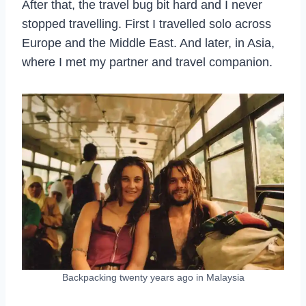
After that, the travel bug bit hard and I never
stopped travelling. First I travelled solo across
Europe and the Middle East. And later, in Asia,
where I met my partner and travel companion.
Backpacking twenty years ago in Malaysia