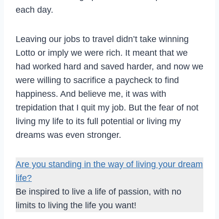
each day.
Leaving our jobs to travel didn’t take winning
Lotto or imply we were rich. It meant that we
had worked hard and saved harder, and now we
were willing to sacrifice a paycheck to find
happiness. And believe me, it was with
trepidation that I quit my job. But the fear of not
living my life to its full potential or living my
dreams was even stronger.
Are you standing in the way of living your dream
life?
Be inspired to live a life of passion, with no
limits to living the life you want!