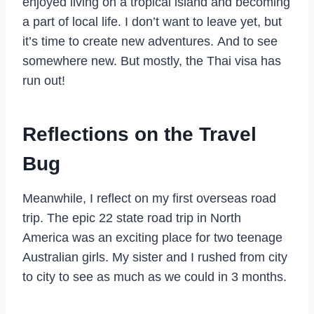
enjoyed living on a tropical island and becoming
a part of local life. I don’t want to leave yet, but
it’s time to create new adventures. And to see
somewhere new. But mostly, the Thai visa has
run out!
Reflections on the Travel
Bug
Meanwhile, I reflect on my first overseas road
trip. The epic 22 state road trip in North
America was an exciting place for two teenage
Australian girls. My sister and I rushed from city
to city to see as much as we could in 3 months.