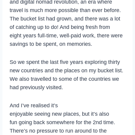
and digital nomad revolution, an era where
travel is much more possible than ever before.
The bucket list had grown, and there was a lot
of catching up to do! And being fresh from
eight years full-time, well-paid work, there were
savings to be spent, on memories.
So we spent the last five years exploring thirty
new countries and the places on my bucket list.
We also travelled to some of the countries we
had previously visited.
And I’ve realised it’s
enjoyable seeing new places, but it’s also
fun going back somewhere for the 2nd time.
There’s no pressure to run around to the