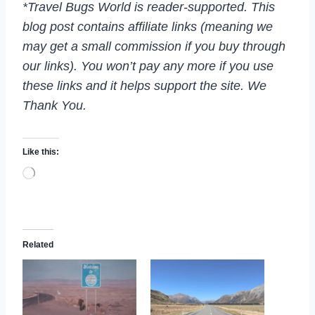
*Travel Bugs World is reader-supported. This
blog post contains affiliate links (meaning we
may get a small commission if you buy through
our links). You won’t pay any more if you use
these links and it helps support the site. We
Thank You.
Like this:
L
o
a
d
i
n
Related
g
…