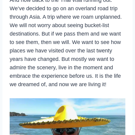
We’ve decided to go on an overland road trip
through Asia. A trip where we roam unplanned.
We will not worry about seeing bucket-list
destinations. But if we pass them and we want
to see them, then we will. We want to see how
places we have visited over the last twenty
years have changed. But mostly we want to
admire the scenery, live in the moment and
embrace the experience before us. It is the life
we dreamed of, and now we are living it!