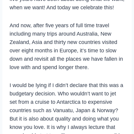
when we want! And today we celebrate this!
And now, after five years of full time travel
including many trips around Australia, New
Zealand, Asia and thirty new countries visited
over eight months in Europe, it’s time to slow
down and revisit all the places we have fallen in
love with and spend longer there.
I would be lying if I didn’t declare that this was a
budgetary decision. Who wouldn’t want to jet
set from a cruise to Antarctica to expensive
countries such as Vanuatu, Japan & Norway?
But it is also about quality and doing what you
know you love. It is why I always lecture that