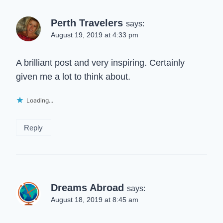
Perth Travelers
says:
August 19, 2019 at 4:33 pm
A brilliant post and very inspiring. Certainly
given me a lot to think about.
Loading...
Reply
Dreams Abroad
says:
August 18, 2019 at 8:45 am