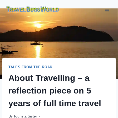
Skip
to
content
TALES FROM THE ROAD
About Travelling – a
reflection piece on 5
years of full time travel
By
Tourista Sister