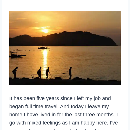
It has been five years since I left my job and
began full time travel. And today I leave my
home I have lived in for the last three months. I
go with mixed feelings as I am happy here. I’ve