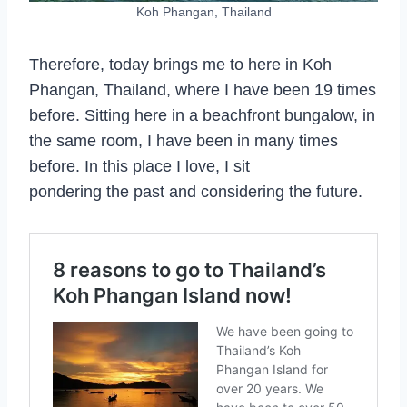
Koh Phangan, Thailand
Therefore, today brings me to here in Koh
Phangan, Thailand, where I have been 19 times
before. Sitting here in a beachfront bungalow, in
the same room, I have been in many times
before. In this place I love, I sit
pondering the past and considering the future.