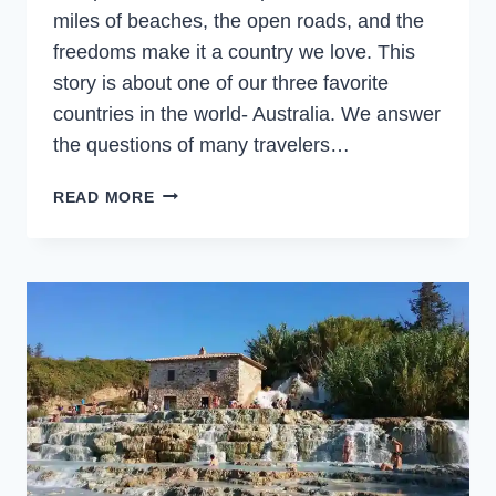
miles of beaches, the open roads, and the
freedoms make it a country we love. This
story is about one of our three favorite
countries in the world- Australia. We answer
the questions of many travelers…
WHAT
READ MORE
IS
AUSTRALIA
FAMOUS
FOR?
AND
WHY
VISIT
AUSTRALIA