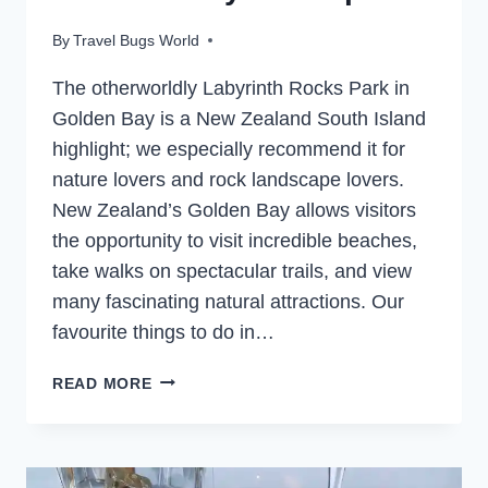
By
Travel Bugs World
The otherworldly Labyrinth Rocks Park in
Golden Bay is a New Zealand South Island
highlight; we especially recommend it for
nature lovers and rock landscape lovers.
New Zealand’s Golden Bay allows visitors
the opportunity to visit incredible beaches,
take walks on spectacular trails, and view
many fascinating natural attractions. Our
favourite things to do in…
LABYRINTH
READ MORE
ROCKS
PARK
EASY
WALK,