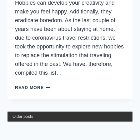
Hobbies can develop your creativity and
make you feel happy. Additionally, they
eradicate boredom. As the last couple of
years have been about staying at home,
due to coronavirus travel restrictions, we
took the opportunity to explore new hobbies
to replace the stimulation that traveling
offered in the past. We have, therefore,
compiled this list…
29
READ MORE
BEST
HOBBIES
FOR
TRAVEL
Older posts
LOVERS