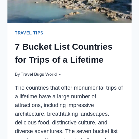
TRAVEL TIPS
7 Bucket List Countries
for Trips of a Lifetime
By
Travel Bugs World
The countries that offer monumental trips of
a lifetime have a large number of
attractions, including impressive
architecture, breathtaking landscapes,
delicious food, distinctive culture, and
diverse adventures. The seven bucket list