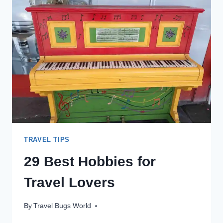
EPIC
ROCK
LANDSCAPES
&
OTHERWORLDLY
ATMOSPHERE
TRAVEL TIPS
29 Best Hobbies for
Travel Lovers
By
Travel Bugs World