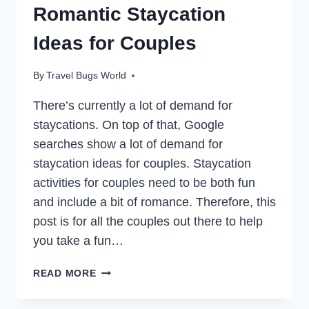
Romantic Staycation
Ideas for Couples
By
Travel Bugs World
There’s currently a lot of demand for
staycations. On top of that, Google
searches show a lot of demand for
staycation ideas for couples. Staycation
activities for couples need to be both fun
and include a bit of romance. Therefore, this
post is for all the couples out there to help
you take a fun…
TAKE
READ MORE
A
COUPLES