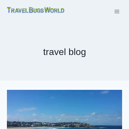
Skip
to
content
travel blog