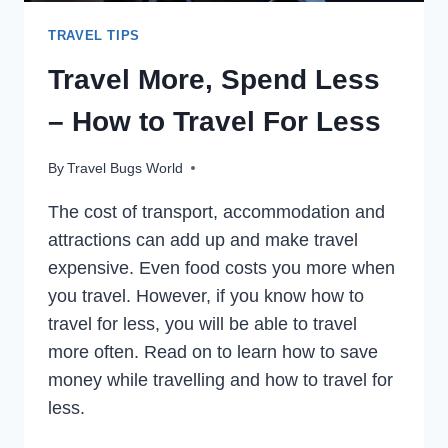
TRAVEL TIPS
Travel More, Spend Less
– How to Travel For Less
By
Travel Bugs World
The cost of transport, accommodation and
attractions can add up and make travel
expensive. Even food costs you more when
you travel. However, if you know how to
travel for less, you will be able to travel
more often. Read on to learn how to save
money while travelling and how to travel for
less.