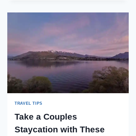
BUY
LESS.
WHY
SPEND
LESS
MONEY
ON
THINGS
&
MORE
ON
TRAVEL
TRAVEL TIPS
Take a Couples
Staycation with These