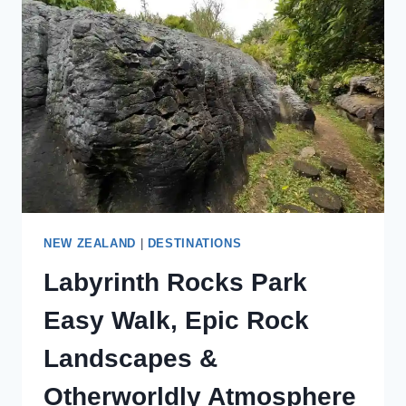
A
GOLDEN
BAY
HIDDEN
GEM
NEW ZEALAND
|
DESTINATIONS
Labyrinth Rocks Park
Easy Walk, Epic Rock
Landscapes &
Otherworldly Atmosphere