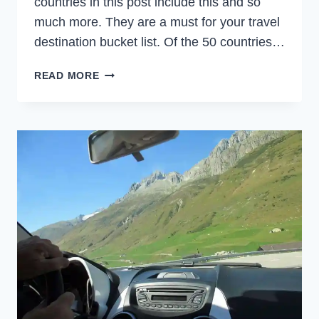
countries in this post include this and so
much more. They are a must for your travel
destination bucket list. Of the 50 countries…
7
READ MORE
BUCKET
LIST
COUNTRIES
FOR
TRIPS
OF
A
LIFETIME