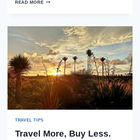
TRAVEL
READ MORE
MORE,
SPEND
LESS
–
HOW
TO
TRAVEL
FOR
LESS
TRAVEL TIPS
Travel More, Buy Less.