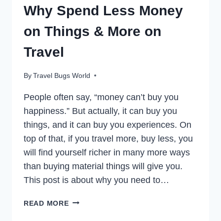
Why Spend Less Money
on Things & More on
Travel
By
Travel Bugs World
People often say, “money can’t buy you
happiness.” But actually, it can buy you
things, and it can buy you experiences. On
top of that, if you travel more, buy less, you
will find yourself richer in many more ways
than buying material things will give you.
This post is about why you need to…
TRAVEL
READ MORE
MORE,