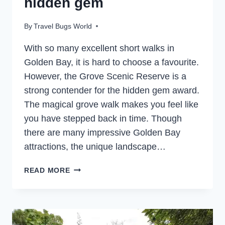
hidden gem
By
Travel Bugs World
With so many excellent short walks in
Golden Bay, it is hard to choose a favourite.
However, the Grove Scenic Reserve is a
strong contender for the hidden gem award.
The magical grove walk makes you feel like
you have stepped back in time. Though
there are many impressive Golden Bay
attractions, the unique landscape…
THE
READ MORE
GROVE
SCENIC
RESERVE
–