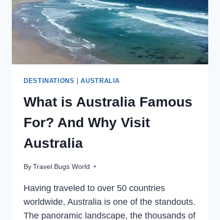
DESTINATIONS
|
AUSTRALIA
What is Australia Famous
For? And Why Visit
Australia
By
Travel Bugs World
Having traveled to over 50 countries
worldwide, Australia is one of the standouts.
The panoramic landscape, the thousands of