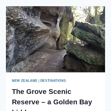
STAYCATION
WITH
THESE
ROMANTIC
STAYCATION
IDEAS
FOR
COUPLES
NEW ZEALAND
|
DESTINATIONS
The Grove Scenic
Reserve – a Golden Bay