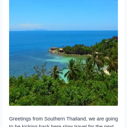
Greetings from Southern Thailand, we are going
to be kicking back here slow travel for the next