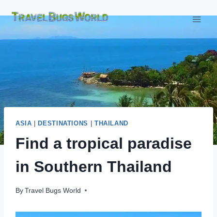
Skip
to
content
ASIA
|
DESTINATIONS
|
THAILAND
Find a tropical paradise
in Southern Thailand
By
Travel Bugs World