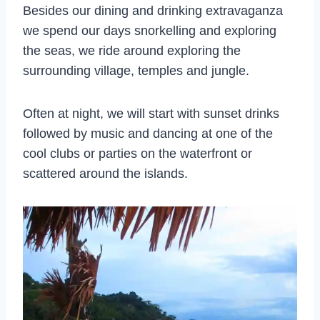
Besides our dining and drinking extravaganza
we spend our days snorkelling and exploring
the seas, we ride around exploring the
surrounding village, temples and jungle.
Often at night, we will start with sunset drinks
followed by music and dancing at one of the
cool clubs or parties on the waterfront or
scattered around the islands.