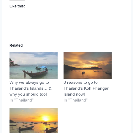
Like this:
Related
Why we always go to
8 reasons to go to
Thailand’s Islands… &
Thailand’s Koh Phangan
why you should too!
Island now!
In "Thailand"
In "Thailand"