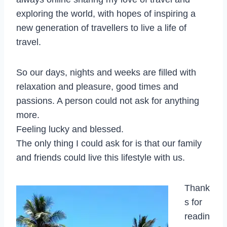
exploring the world, with hopes of inspiring a
new generation of travellers to live a life of
travel.
So our days, nights and weeks are filled with
relaxation and pleasure, good times and
passions. A person could not ask for anything
more.
Feeling lucky and blessed.
The only thing I could ask for is that our family
and friends could live this lifestyle with us.
Thank
s for
readin