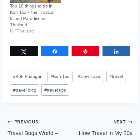
Top 10 things to do in
Koh Tao – the Tropical
Island Paradise in
Thailand
In "Thailand"
Tweet
Share
Pin
Share
Post
#
Koh Phangan
#
Koh Tao
#
slow travel
#
travel
Tags:
#
travel blog
#
travel tips
Post
PREVIOUS
NEXT
Travel Bugs World –
How Travel in My 20s
navigation