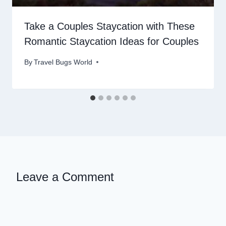
Take a Couples Staycation with These
Romantic Staycation Ideas for Couples
By
Travel Bugs World
Leave a Comment