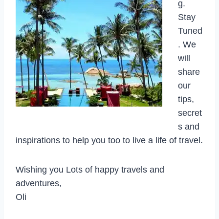
g.
Stay
Tuned
. We
will
share
our
tips,
secret
s and
inspirations to help you too to live a life of travel.
Wishing you Lots of happy travels and
adventures,
Oli