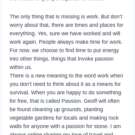
The only thing that is missing is work. But don’t
worry about that, there are times and places for
everything. Yes, sure we have worked and will
work again. People always make time for work.
For now, we choose to find time to put energy
into other things, things that invoke passion
within us.
There is a new meaning to the word work when
you don’t need to think about it as a means for
survival. When you are happy to do something
for free, that is called Passion. Geoff will often
be found cleaning up grounds, planting
vegetable gardens for locals and making rock
walls for anyone with a passion for stone. I am
always online sharing my love of travel and