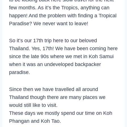
few months. As it’s the Tropics, anything can
happen! And the problem with finding a Tropical
Paradise? We never want to leave!
So it’s our 17th trip here to our beloved
Thailand. Yes, 17th! We have been coming here
since the late 90s where we met in Koh Samui
when it was an undeveloped backpacker
paradise.
Since then we have travelled all around
Thailand though there are many places we
would still like to visit.
These days we mostly spend our time on Koh
Phangan and Koh Tao.