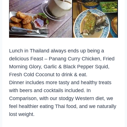
Lunch in Thailand always ends up being a
delicious Feast – Panang Curry Chicken, Fried
Morning Glory, Garlic & Black Pepper Squid,
Fresh Cold Coconut to drink & eat.
Dinner includes more tasty and healthy treats
with beers and cocktails included. In
Comparison, with our stodgy Western diet, we
feel healthier eating Thai food, and we naturally
lost weight.