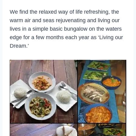
We find the relaxed way of life refreshing, the
warm air and seas rejuvenating and living our
lives in a simple basic bungalow on the waters
edge for a few months each year as ‘Living our
Dream.’