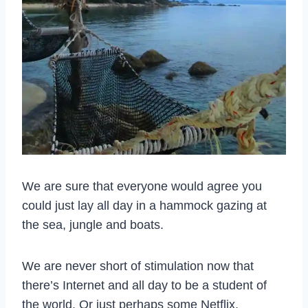
We are sure that everyone would agree you
could just lay all day in a hammock gazing at
the sea, jungle and boats.
We are never short of stimulation now that
there’s Internet and all day to be a student of
the world. Or just perhaps some Netflix.