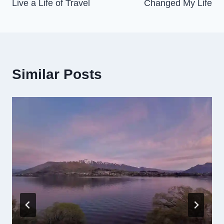
Live a Life of Travel
Changed My Life
Similar Posts